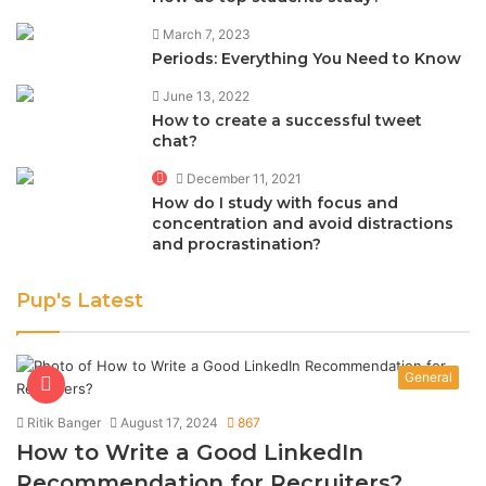
March 7, 2023
Periods: Everything You Need to Know
June 13, 2022
How to create a successful tweet
chat?
December 11, 2021
How do I study with focus and
concentration and avoid distractions
and procrastination?
Pup's Latest
General
Ritik Banger
August 17, 2024
867
How to Write a Good LinkedIn
Recommendation for Recruiters?