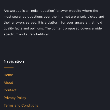
Answerpup is an Indian question’n’answer website where the
most searched questions over the internet are wisely picked and
their answers served. It is a platform for your answers that hold
quality facts and opinions. The content proposed covers a wide
spectrum and surely befits all.
Navigation
Home
About
Contact
Privacy Policy
Terms and Conditions