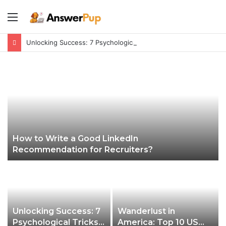
Menu
Unlocking Success: 7 Psychological Tricks for a Fulfilling Life
How to Write a Good LinkedIn
Recommendation for Recruiters?
Unlocking Success: 7
Wanderlust in
Psychological Tricks
America: Top 10 US