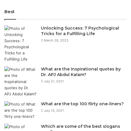
Best
Unlocking Success: 7 Psychological
Tricks for a Fulfilling Life
March 26, 2023
What are the Inspirational quotes by
Dr. APJ Abdul Kalam?
July 21, 2021
What are the top 100 flirty one-liners?
July 13, 2021
Which are some of the best slogans