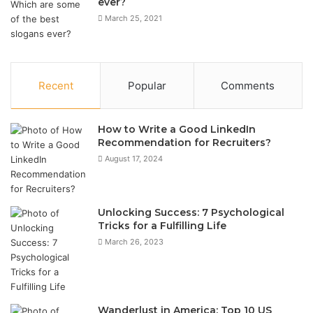
ever?
March 25, 2021
Recent
Popular
Comments
How to Write a Good LinkedIn
Recommendation for Recruiters?
August 17, 2024
Unlocking Success: 7 Psychological
Tricks for a Fulfilling Life
March 26, 2023
Wanderlust in America: Top 10 US