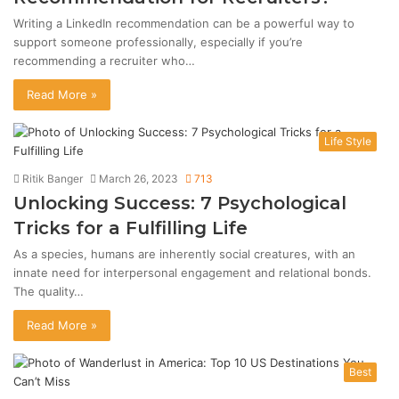
Writing a LinkedIn recommendation can be a powerful way to
support someone professionally, especially if you’re
recommending a recruiter who…
Read More »
Life Style
Ritik Banger
March 26, 2023
713
Unlocking Success: 7 Psychological
Tricks for a Fulfilling Life
As a species, humans are inherently social creatures, with an
innate need for interpersonal engagement and relational bonds.
The quality…
Read More »
Best