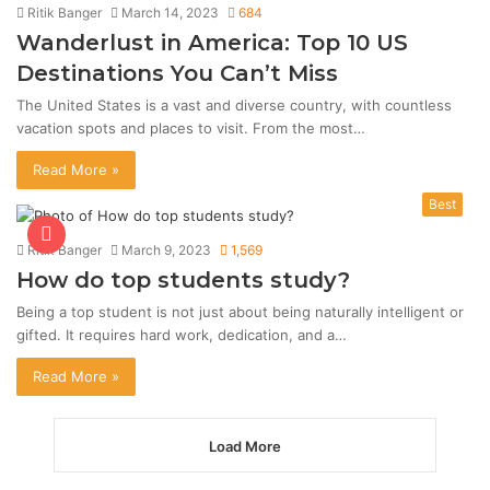
Ritik Banger
March 14, 2023
684
Wanderlust in America: Top 10 US
Destinations You Can’t Miss
The United States is a vast and diverse country, with countless
vacation spots and places to visit. From the most…
Read More »
Best
Ritik Banger
March 9, 2023
1,569
How do top students study?
Being a top student is not just about being naturally intelligent or
gifted. It requires hard work, dedication, and a…
Read More »
Load More