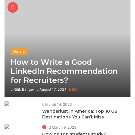
General
How to Write a Good
LinkedIn Recommendation
for Recruiters?
Ritik Banger
August 17, 2024
867
March 14, 2023
Wanderlust in America: Top 10 US
Destinations You Can’t Miss
March 9, 2023
How do top students study?