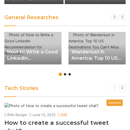
for a Fulfilling Life
Destinations You Can’t
Miss
General Researches
How to Write a Good
Wanderlust in
LinkedIn
America: Top 10 US
Recommendation
Destinations You
for Recruiters?
Can’t Miss
Tech Stories
Previous
Nex
page
pag
General
Ritik Banger
June 13, 2022
636
How to create a successful tweet