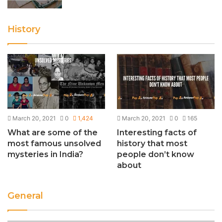
History
March 20, 2021
0
1,424
March 20, 2021
0
165
What are some of the
Interesting facts of
most famous unsolved
history that most
mysteries in India?
people don’t know
about
General