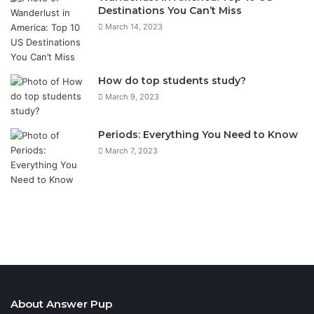
Destinations You Can’t Miss
March 14, 2023
How do top students study?
March 9, 2023
Periods: Everything You Need to Know
March 7, 2023
About Answer Pup