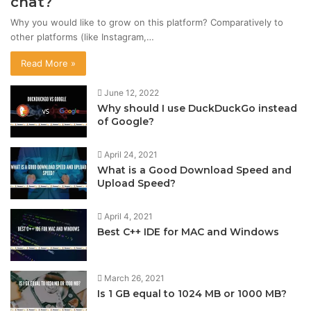
chat?
Why you would like to grow on this platform? Comparatively to
other platforms (like Instagram,…
Read More »
June 12, 2022
Why should I use DuckDuckGo instead
of Google?
April 24, 2021
What is a Good Download Speed and
Upload Speed?
April 4, 2021
Best C++ IDE for MAC and Windows
March 26, 2021
Is 1 GB equal to 1024 MB or 1000 MB?