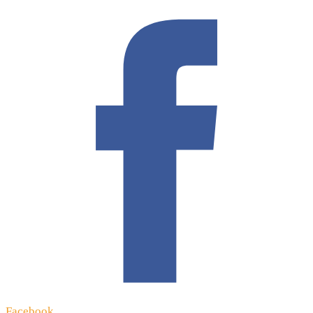
Facebook