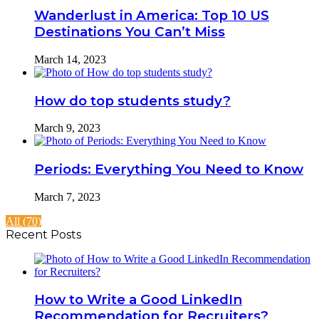
Wanderlust in America: Top 10 US
Destinations You Can’t Miss
March 14, 2023
How do top students study?
March 9, 2023
Periods: Everything You Need to Know
March 7, 2023
All (70)
Recent Posts
How to Write a Good LinkedIn
Recommendation for Recruiters?