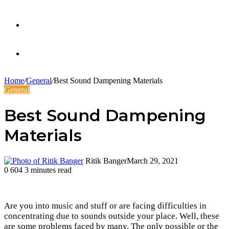
Twitter
Facebook
Home
/
General
/
Best Sound Dampening Materials
General
Best Sound Dampening
Materials
Ritik Banger
March 29, 2021
0
604
3 minutes read
Are you into music and stuff or are facing difficulties in
concentrating due to sounds outside your place. Well, these
are some problems faced by many. The only possible or the