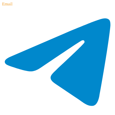
Email