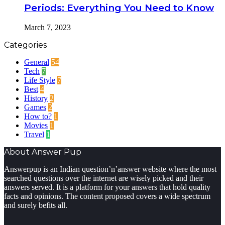
Periods: Everything You Need to Know
March 7, 2023
Categories
General
54
Tech
7
Life Style
7
Best
4
History
2
Games
2
How to?
1
Movies
1
Travel
1
About Answer Pup
Answerpup is an Indian question’n’answer website where the most
searched questions over the internet are wisely picked and their
answers served. It is a platform for your answers that hold quality
facts and opinions. The content proposed covers a wide spectrum
and surely befits all.