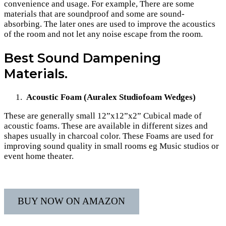
convenience and usage. For example, There are some
materials that are soundproof and some are sound-
absorbing. The later ones are used to improve the acoustics
of the room and not let any noise escape from the room.
Best Sound Dampening
Materials.
Acoustic Foam (Auralex Studiofoam Wedges)
These are generally small 12”x12”x2” Cubical made of
acoustic foams. These are available in different sizes and
shapes usually in charcoal color. These Foams are used for
improving sound quality in small rooms eg Music studios or
event home theater.
BUY NOW ON AMAZON