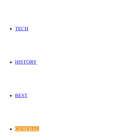
TECH
HISTORY
BEST
GENERAL