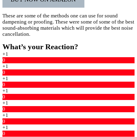
These are some of the methods one can use for sound
dampening or proofing. These were some of some of the best
sound-absorbing materials which will provide the best noise
cancellation.
What’s your Reaction?
+1
0
+1
0
+1
0
+1
0
+1
0
+1
0
+1
0