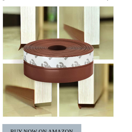
BUY NOW ON AMAZON