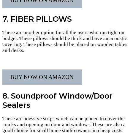
BUY NOW ON AMAZON
7. FIBER PILLOWS
These are another option for all the users who run tight on
budget. These pillows should be thick and have an acoustic
covering. These pillows should be placed on wooden tables
and desks.
BUY NOW ON AMAZON
8. Soundproof Window/Door
Sealers
These are adessive strips which can be placed to cover the
cracks and opening on door and windows. These are also a
good choice for small home studio owners in cheap costs.