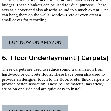
These are the best choice for people who have a very less
budget. These blankets can be used for dual purpose. These
acts as a cover and also absorbs sound to a much extent. One
can hang them on the walls, windows ,etc or even creat a
small cover for recording,
BUY NOW ON AMAZON
6. Floor Underlayment ( Carpets)
These carpets are used to reduce sound transmission from
hardwood or concrete floors. These have been also used to
provide an designer touch to the floor. Prefer thick carpets to
provide better insolation. These roll of material has sticky
strips on one side and are quiet easy to install.