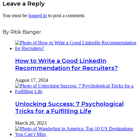
Leave a Reply
You must be
logged in
to post a comment.
By Ritik Banger
How to Write a Good LinkedIn
Recommendation for Recruiters?
August 17, 2024
Unlocking Success: 7 Psychological
Tricks for a Fulfilling Life
March 26, 2023