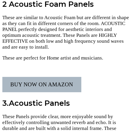
2
Acoustic
Foam Panels
These are similar to Acoustic Foam but are different in shape
as they can fit in different corners of the room. ACOUSTIC
PANEL perfectly designed for aesthetic interiors and
optimum acoustic treatment. These Panels are HIGHLY
EFFECTIVE on both low and high frequency sound waves
and are easy to install.
These are perfect for Home artist and musicians.
BUY NOW ON AMAZON
3.Acoustic Panels
These Panels provide clear, more enjoyable sound by
effectively controlling unwanted reverb and echo. It is
durable and are built with a solid internal frame. These