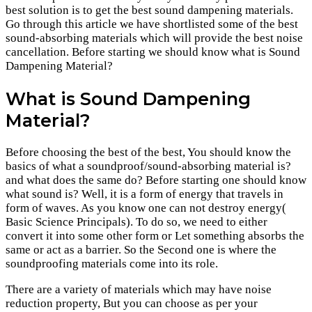
best solution is to get the best sound dampening materials.
Go through this article we have shortlisted some of the best
sound-absorbing materials which will provide the best noise
cancellation. Before starting we should know what is Sound
Dampening Material?
What is Sound Dampening
Material?
Before choosing the best of the best, You should know the
basics of what a soundproof/sound-absorbing material is?
and what does the same do? Before starting one should know
what sound is? Well, it is a form of energy that travels in
form of waves. As you know one can not destroy energy(
Basic Science Principals). To do so, we need to either
convert it into some other form or Let something absorbs the
same or act as a barrier. So the Second one is where the
soundproofing materials come into its role.
There are a variety of materials which may have noise
reduction property, But you can choose as per your