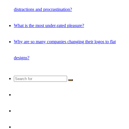
distractions and procrastination?
What is the most under-rated pleasure?
Why are so many companies changing their logos to flat
designs?
Search
for
Random
Article
Instagram
YouTube