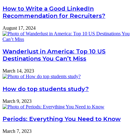
How to Write a Good LinkedIn
Recommendation for Recruiters?
August 17, 2024
Wanderlust in America: Top 10 US
Destinations You Can’t Miss
March 14, 2023
How do top students study?
March 9, 2023
Periods: Everything You Need to Know
March 7, 2023