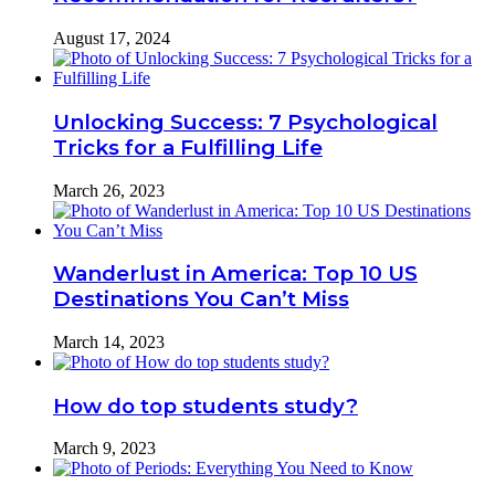
August 17, 2024
Unlocking Success: 7 Psychological
Tricks for a Fulfilling Life
March 26, 2023
Wanderlust in America: Top 10 US
Destinations You Can’t Miss
March 14, 2023
How do top students study?
March 9, 2023