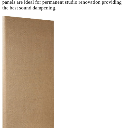
panels are ideal for permanent studio renovation providing
the best sound dampening.