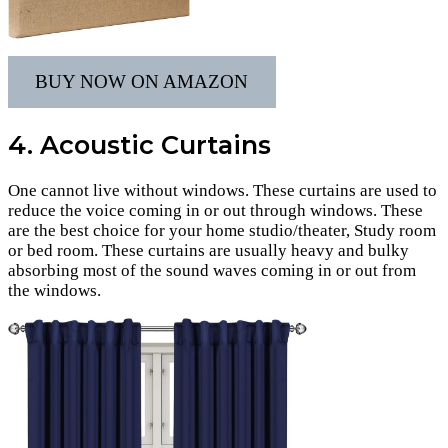
BUY NOW ON AMAZON
4. Acoustic Curtains
One cannot live without windows. These curtains are used to
reduce the voice coming in or out through windows. These
are the best choice for your home studio/theater, Study room
or bed room. These curtains are usually heavy and bulky
absorbing most of the sound waves coming in or out from
the windows.