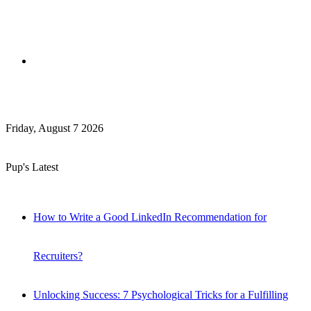
Search
Friday, August 7 2026
for
Pup's Latest
How to Write a Good LinkedIn Recommendation for
Recruiters?
Unlocking Success: 7 Psychological Tricks for a Fulfilling