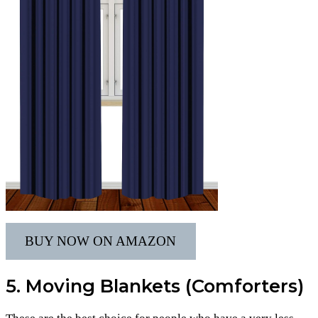
BUY NOW ON AMAZON
5. Moving Blankets (Comforters)