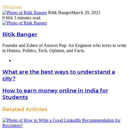
Telegram
Ritik Banger
March 29, 2021
0
604
3 minutes read
Ritik Banger
Founder and Editor of Answer Pup. An Engineer who loves to write
in History, Politics, Tech, Opinion, and Facts.
Website
What are the best ways to understand a
city?
How to earn money online in India for
Students
Related Articles