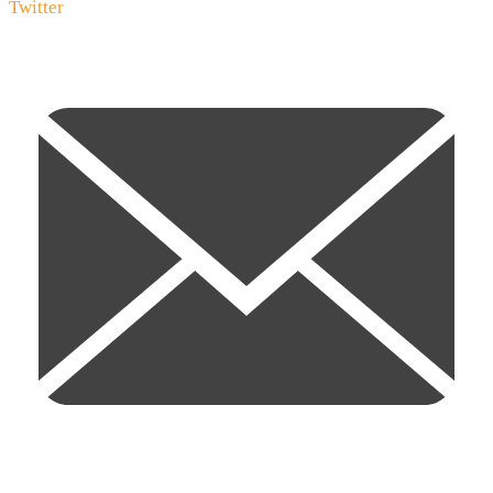
Twitter