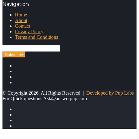
Navigation
Home
About
Contact
Privacy Policy
Terms and Conditions
Enter
your
Email
address
Facebook
Twitter
YouTube
Instagram
© Copyright 2026, All Rights Reserved |
Developed by Pup Labs
For Quick questions
Ask@answerpup.com
Facebook
Twitter
YouTube
Instagram
Facebook
Twitter
Pinterest
WhatsApp
Telegram
Back