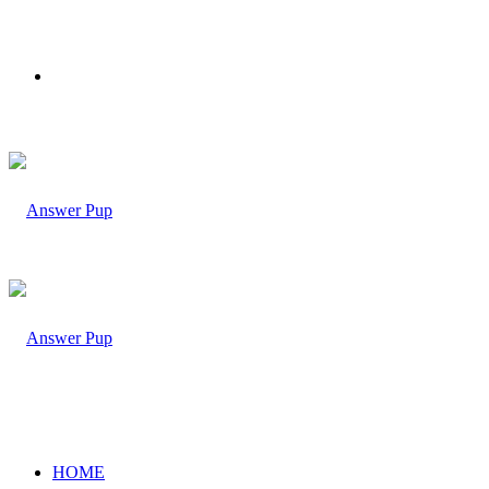
Menu
HOME