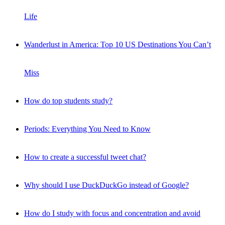
Life
Wanderlust in America: Top 10 US Destinations You Can’t
Miss
How do top students study?
Periods: Everything You Need to Know
How to create a successful tweet chat?
Why should I use DuckDuckGo instead of Google?
How do I study with focus and concentration and avoid