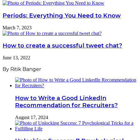
Periods: Everything You Need to Know
March 7, 2023
How to create a successful tweet chat?
June 13, 2022
By Ritik Banger
How to Write a Good LinkedIn
Recommendation for Recruiters?
August 17, 2024