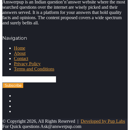
Answerpup is an Indian question’n’answer website where the most
searched questions over the internet are wisely picked and their
answers served. It is a platform for your answers that hold quality
facts and opinions. The content proposed covers a wide spectrum
and surely befits all.
Navigation
Home
About
Contact
Privacy Policy
Terms and Conditions
Enter
your
Email
address
Facebook
Twitter
YouTube
Instagram
© Copyright 2026, All Rights Reserved |
Developed by Pup Labs
For Quick questions
Ask@answerpup.com