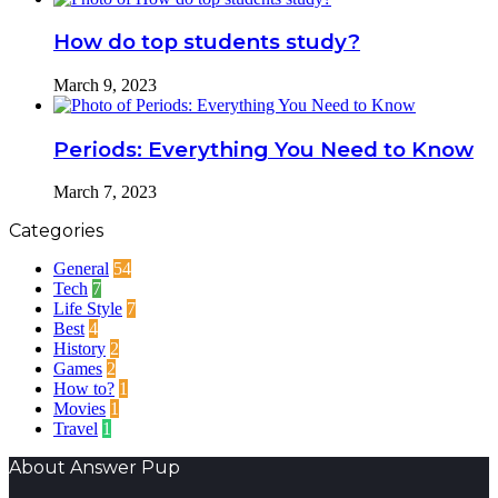
How do top students study?
March 9, 2023
Periods: Everything You Need to Know
March 7, 2023
Categories
General
54
Tech
7
Life Style
7
Best
4
History
2
Games
2
How to?
1
Movies
1
Travel
1
About Answer Pup