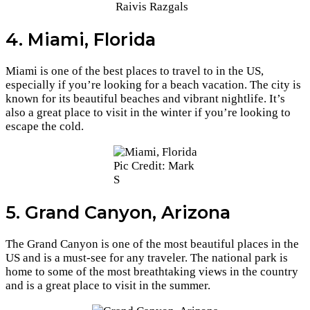
Raivis Razgals
4. Miami, Florida
Miami is one of the best places to travel to in the US,
especially if you’re looking for a beach vacation. The city is
known for its beautiful beaches and vibrant nightlife. It’s
also a great place to visit in the winter if you’re looking to
escape the cold.
Pic Credit: Mark
S
5. Grand Canyon, Arizona
The Grand Canyon is one of the most beautiful places in the
US and is a must-see for any traveler. The national park is
home to some of the most breathtaking views in the country
and is a great place to visit in the summer.