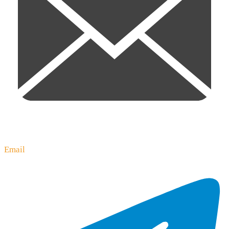
Email