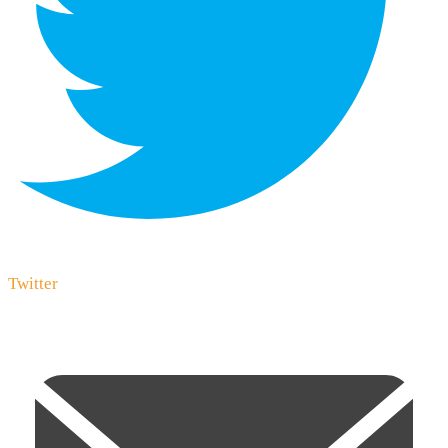
Twitter