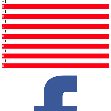
+1
0
+1
0
+1
1
+1
0
+1
0
+1
0
+1
0