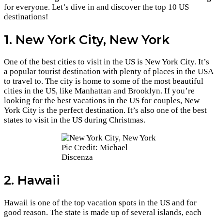
for everyone. Let’s dive in and discover the top 10 US
destinations!
1. New York City, New York
One of the best cities to visit in the US is New York City. It’s
a popular tourist destination with plenty of places in the USA
to travel to. The city is home to some of the most beautiful
cities in the US, like Manhattan and Brooklyn. If you’re
looking for the best vacations in the US for couples, New
York City is the perfect destination. It’s also one of the best
states to visit in the US during Christmas.
Pic Credit: Michael
Discenza
2. Hawaii
Hawaii is one of the top vacation spots in the US and for
good reason. The state is made up of several islands, each