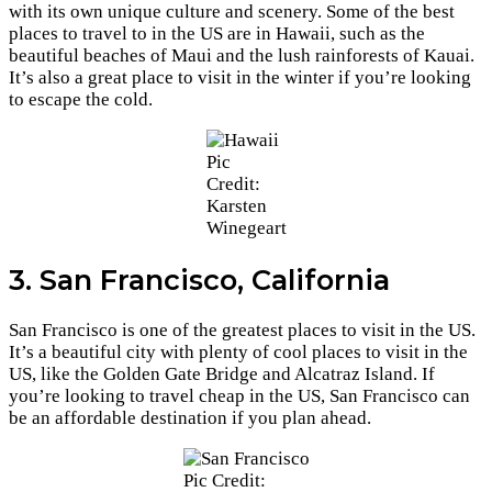
with its own unique culture and scenery. Some of the best
places to travel to in the US are in Hawaii, such as the
beautiful beaches of Maui and the lush rainforests of Kauai.
It’s also a great place to visit in the winter if you’re looking
to escape the cold.
Pic
Credit:
Karsten
Winegeart
3. San Francisco, California
San Francisco is one of the greatest places to visit in the US.
It’s a beautiful city with plenty of cool places to visit in the
US, like the Golden Gate Bridge and Alcatraz Island. If
you’re looking to travel cheap in the US, San Francisco can
be an affordable destination if you plan ahead.
Pic Credit: