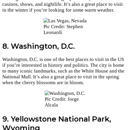
casinos, shows, and nightlife. It’s also a great place to visit
in the winter if you’re looking for some warm weather.
Pic Credit: Stephen
Leonardi
8. Washington, D.C.
Washington, D.C. is one of the best places to visit in the US
if you’re interested in history and politics. The city is home
to many iconic landmarks, such as the White House and the
National Mall. It’s also a great place to visit in the spring
when the cherry blossoms are in bloom.
Pic Credit: Jorge
Alcala
9. Yellowstone National Park,
Wyoming