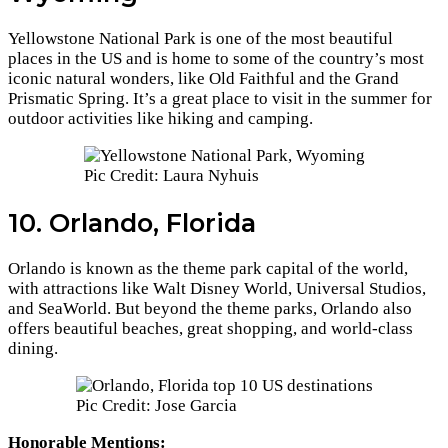
Yellowstone National Park is one of the most beautiful
places in the US and is home to some of the country’s most
iconic natural wonders, like Old Faithful and the Grand
Prismatic Spring. It’s a great place to visit in the summer for
outdoor activities like hiking and camping.
Pic Credit: Laura Nyhuis
10. Orlando, Florida
Orlando is known as the theme park capital of the world,
with attractions like Walt Disney World, Universal Studios,
and SeaWorld. But beyond the theme parks, Orlando also
offers beautiful beaches, great shopping, and world-class
dining.
Pic Credit: Jose Garcia
Honorable Mentions: