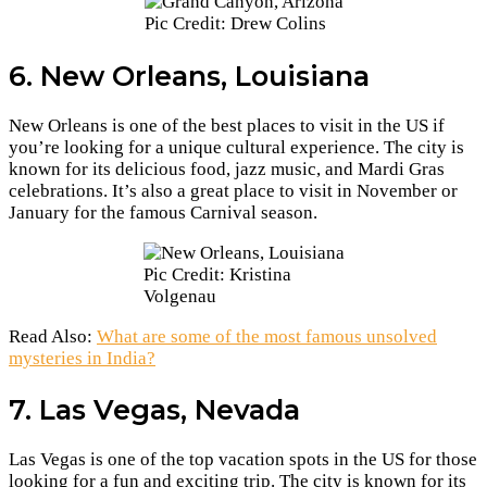
Pic Credit: Drew Colins
6. New Orleans, Louisiana
New Orleans is one of the best places to visit in the US if
you’re looking for a unique cultural experience. The city is
known for its delicious food, jazz music, and Mardi Gras
celebrations. It’s also a great place to visit in November or
January for the famous Carnival season.
Pic Credit: Kristina
Volgenau
Read Also:
What are some of the most famous unsolved
mysteries in India?
7. Las Vegas, Nevada
Las Vegas is one of the top vacation spots in the US for those
looking for a fun and exciting trip. The city is known for its