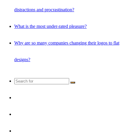
distractions and procrastination?
What is the most under-rated pleasure?
Why are so many companies changing their logos to flat
designs?
Search
for
Random
Article
Instagram
YouTube