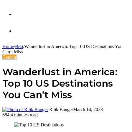
Twitter
Facebook
Home
/
Best
/
Wanderlust in America: Top 10 US Destinations You
Can’t Miss
General
Wanderlust in America:
Top 10 US Destinations
You Can’t Miss
Ritik Banger
March 14, 2023
684
4 minutes read