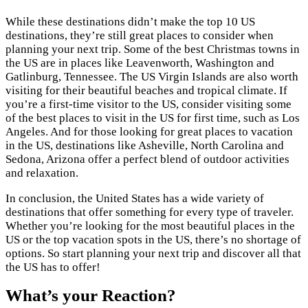
While these destinations didn’t make the top 10 US
destinations, they’re still great places to consider when
planning your next trip. Some of the best Christmas towns in
the US are in places like Leavenworth, Washington and
Gatlinburg, Tennessee. The US Virgin Islands are also worth
visiting for their beautiful beaches and tropical climate. If
you’re a first-time visitor to the US, consider visiting some
of the best places to visit in the US for first time, such as Los
Angeles. And for those looking for great places to vacation
in the US, destinations like Asheville, North Carolina and
Sedona, Arizona offer a perfect blend of outdoor activities
and relaxation.
In conclusion, the United States has a wide variety of
destinations that offer something for every type of traveler.
Whether you’re looking for the most beautiful places in the
US or the top vacation spots in the US, there’s no shortage of
options. So start planning your next trip and discover all that
the US has to offer!
What’s your Reaction?