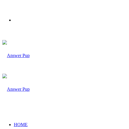
Menu
HOME