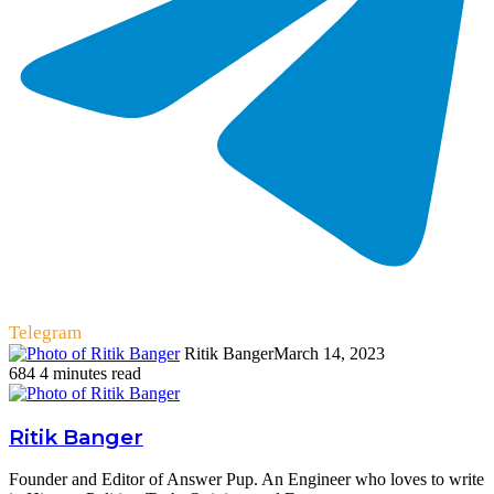
Telegram
Ritik Banger
March 14, 2023
684
4 minutes read
Ritik Banger
Founder and Editor of Answer Pup. An Engineer who loves to write