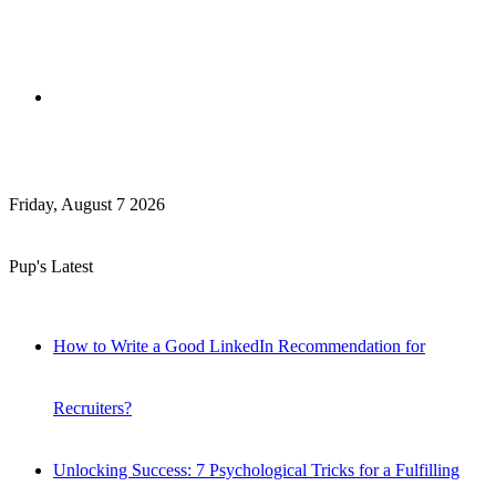
Search
Friday, August 7 2026
for
Pup's Latest
How to Write a Good LinkedIn Recommendation for
Recruiters?
Unlocking Success: 7 Psychological Tricks for a Fulfilling