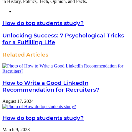
in History, Politics, Tech, Opinion, and Facts.
Website
How do top students study?
Unlocking Success: 7 Psychological Tricks
for a Fulfilling Life
Related Articles
How to Write a Good LinkedIn
Recommendation for Recruiters?
August 17, 2024
How do top students study?
March 9, 2023