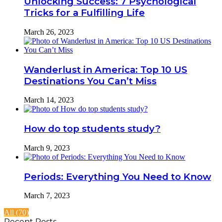
Unlocking Success: 7 Psychological
Tricks for a Fulfilling Life
March 26, 2023
Wanderlust in America: Top 10 US
Destinations You Can’t Miss
March 14, 2023
How do top students study?
March 9, 2023
Periods: Everything You Need to Know
March 7, 2023
All (70)
Recent Posts