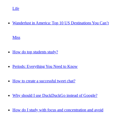
Life
Wanderlust in America: Top 10 US Destinations You Can’t
Miss
How do top students study?
Periods: Everything You Need to Know
How to create a successful tweet chat?
Why should I use DuckDuckGo instead of Google?
How do I study with focus and concentration and avoid