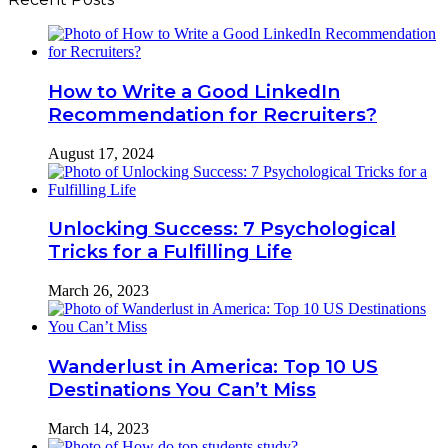
How to Write a Good LinkedIn
Recommendation for Recruiters?
August 17, 2024
Unlocking Success: 7 Psychological
Tricks for a Fulfilling Life
March 26, 2023
Wanderlust in America: Top 10 US
Destinations You Can’t Miss
March 14, 2023