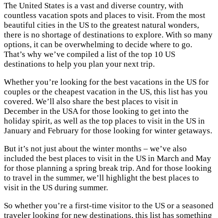
The United States is a vast and diverse country, with
countless vacation spots and places to visit. From the most
beautiful cities in the US to the greatest natural wonders,
there is no shortage of destinations to explore. With so many
options, it can be overwhelming to decide where to go.
That’s why we’ve compiled a list of the top 10 US
destinations to help you plan your next trip.
Whether you’re looking for the best vacations in the US for
couples or the cheapest vacation in the US, this list has you
covered. We’ll also share the best places to visit in
December in the USA for those looking to get into the
holiday spirit, as well as the top places to visit in the US in
January and February for those looking for winter getaways.
But it’s not just about the winter months – we’ve also
included the best places to visit in the US in March and May
for those planning a spring break trip. And for those looking
to travel in the summer, we’ll highlight the best places to
visit in the US during summer.
So whether you’re a first-time visitor to the US or a seasoned
traveler looking for new destinations, this list has something