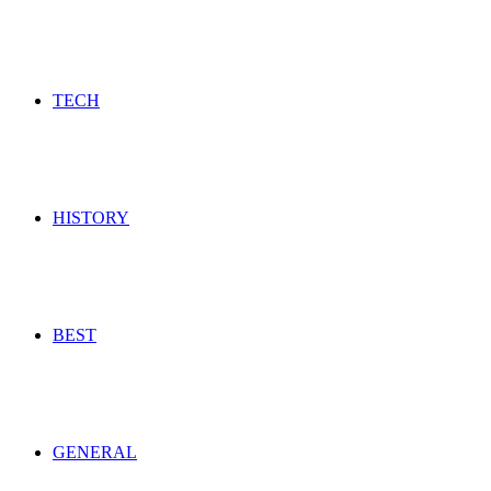
TECH
HISTORY
BEST
GENERAL