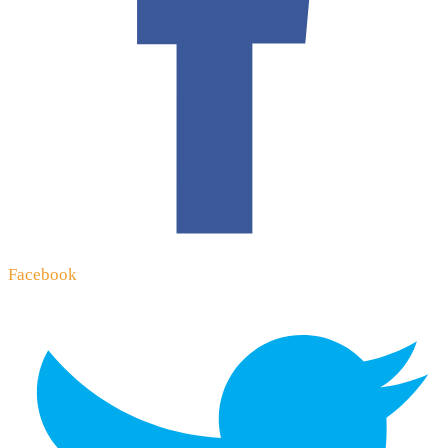
Facebook