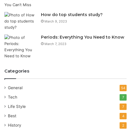
How do top students study?
March 9, 2023
Periods: Everything You Need to Know
March 7, 2023
Categories
General
54
Tech
7
Life Style
7
Best
4
History
2