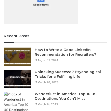
Recent Posts
How to Write a Good LinkedIn
Recommendation for Recruiters?
August 17, 2024
Unlocking Success: 7 Psychological
Tricks for a Fulfilling Life
March 26, 2023
Wanderlust in America: Top 10 US
Destinations You Can’t Miss
March 14, 2023