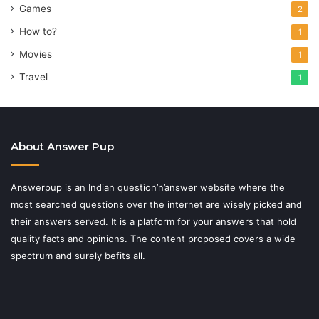
Games
2
How to?
1
Movies
1
Travel
1
About Answer Pup
Answerpup is an Indian question’n’answer website where the
most searched questions over the internet are wisely picked and
their answers served. It is a platform for your answers that hold
quality facts and opinions. The content proposed covers a wide
spectrum and surely befits all.