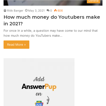
General
Ritik Banger
May 3, 2021
0
606
How much money do Youtubers make
in 2021?
For once in a while, a question may have come to our mind that
how much money do YouTubers make…
Read More »