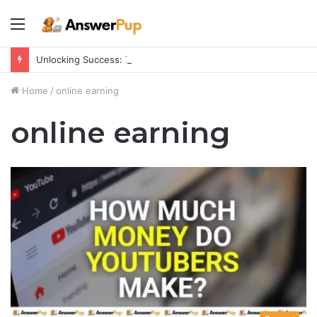
Menu
Unlocking Success: 7 Psychological Tricks for a Fulfilling Life
Home
/
online earning
online earning