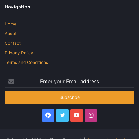
Navigation
Home
About
Contact
Privacy Policy
Terms and Conditions
Enter
your
Email
address
Facebook
Twitter
YouTube
Instagram