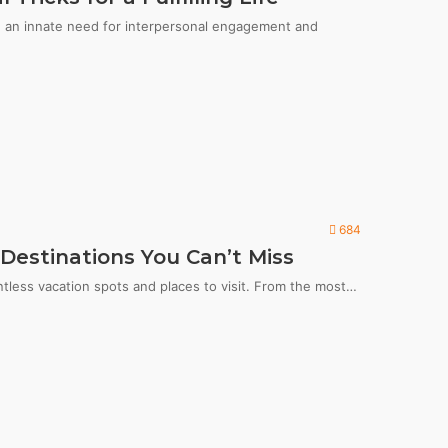
th an innate need for interpersonal engagement and
684
Destinations You Can’t Miss
ntless vacation spots and places to visit. From the most…