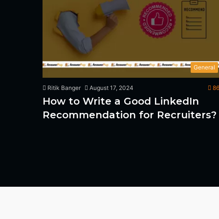
General
Ritik Banger
August 17, 2024
86
How to Write a Good LinkedIn
Recommendation for Recruiters?