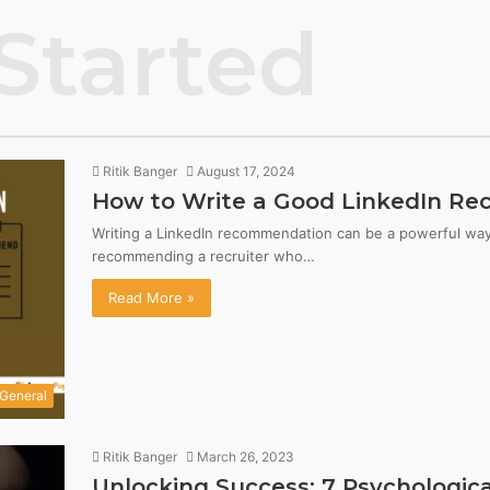
Started
Ritik Banger
August 17, 2024
How to Write a Good LinkedIn Re
Writing a LinkedIn recommendation can be a powerful way 
recommending a recruiter who…
Read More »
General
Ritik Banger
March 26, 2023
Unlocking Success: 7 Psychological 