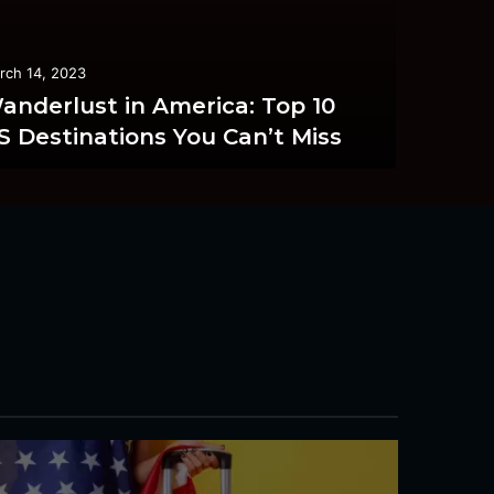
rch 14, 2023
anderlust in America: Top 10
S Destinations You Can’t Miss