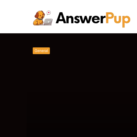
Unlocking Succes
Pup's Latest
Saturday, August 8 2026
General