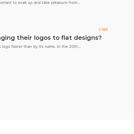
portant to soak up and take pleasure from…
685
ng their logos to flat designs?
logo faster than by its name. In the 20th…