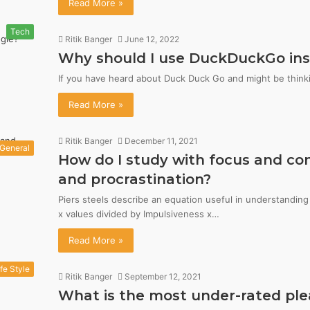
Read More »
Tech
Ritik Banger
June 12, 2022
Why should I use DuckDuckGo ins
If you have heard about Duck Duck Go and might be think
Read More »
Ritik Banger
December 11, 2021
General
How do I study with focus and con
and procrastination?
Piers steels describe an equation useful in understandin
x values divided by Impulsiveness x…
Read More »
ife Style
Ritik Banger
September 12, 2021
What is the most under-rated ple