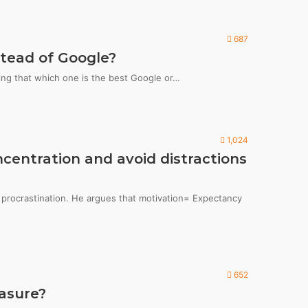
687
tead of Google?
ing that which one is the best Google or…
1,024
centration and avoid distractions
g procrastination. He argues that motivation= Expectancy
652
asure?