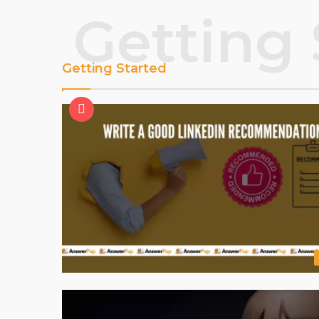
Getting 
Getting Started