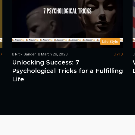
Life Style
7
Ritik Banger
March 26, 2023
713
Unlocking Success: 7
Psychological Tricks for a Fulfilling
Life