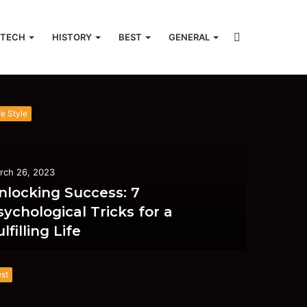
Search
TECH
HISTORY
BEST
GENERAL
acebook
Twitter
YouTube
Instagram
Random
Search
Article
for
for
fe Style
rch 26, 2023
nlocking Success: 7
sychological Tricks for a
lfilling Life
st