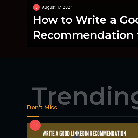
August 17, 2024
How to Write a Go
Recommendation f
Trendin
Don't Miss