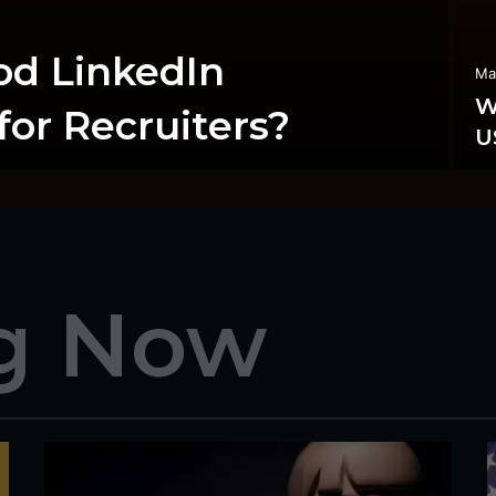
od LinkedIn
Ma
W
or Recruiters?
U
g Now