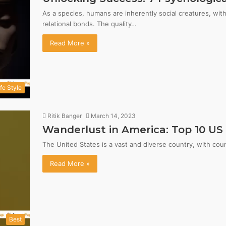
As a species, humans are inherently social creatures, wi
relational bonds. The quality…
Read More »
ife Style
Ritik Banger
March 14, 2023
Wanderlust in America: Top 10 US 
The United States is a vast and diverse country, with cou
Read More »
Best