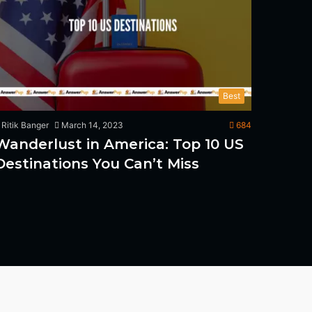
Best
Ritik Banger
March 14, 2023
684
Wanderlust in America: Top 10 US
Destinations You Can’t Miss