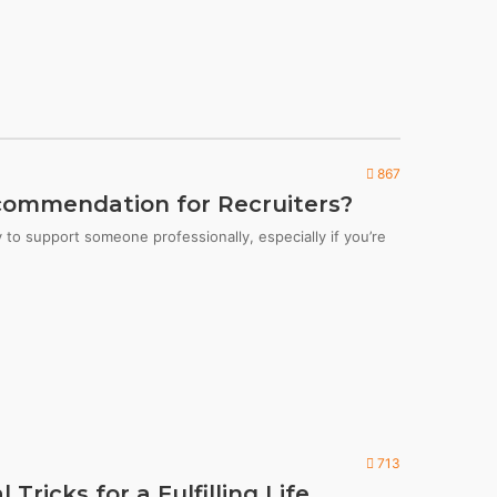
867
commendation for Recruiters?
to support someone professionally, especially if you’re
713
Tricks for a Fulfilling Life