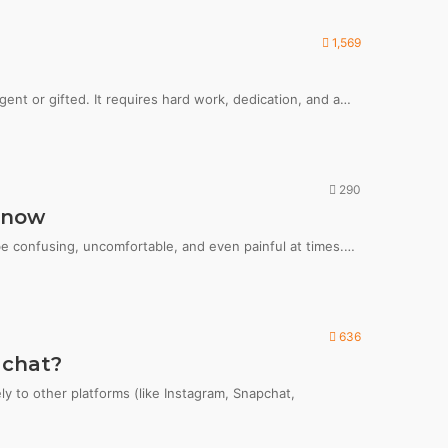
1,569
igent or gifted. It requires hard work, dedication, and a…
290
Know
 be confusing, uncomfortable, and even painful at times.…
636
 chat?
y to other platforms (like Instagram, Snapchat,