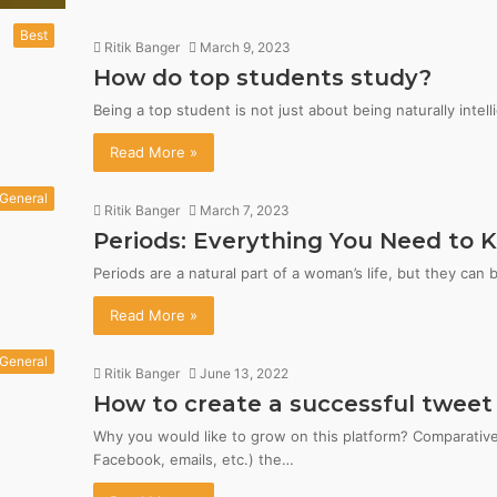
Best
Ritik Banger
March 9, 2023
How do top students study?
Being a top student is not just about being naturally intell
Read More »
General
Ritik Banger
March 7, 2023
Periods: Everything You Need to 
Periods are a natural part of a woman’s life, but they can
Read More »
General
Ritik Banger
June 13, 2022
How to create a successful tweet
Why you would like to grow on this platform? Comparativel
Facebook, emails, etc.) the…