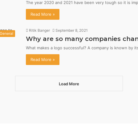
The year 2020 and 2021 have been very tough so it is im
Read More »
Ritik Banger
September 8, 2021
General
Why are so many companies changi
What makes a logo successful? A company is known by its 
Read More »
Load More