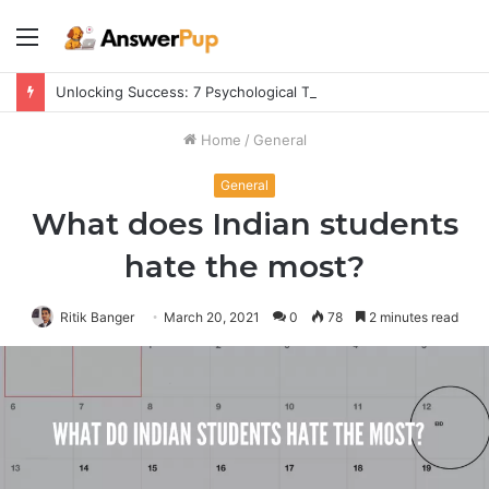
Menu
Unlocking Success: 7 Psychological Tricks for a Fulfilling Life
Home
/
General
General
What does Indian students
hate the most?
Ritik Banger
March 20, 2021
0
78
2 minutes read