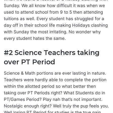
Sunday. We all know how difficult it was when we
used to attend school from 9 to 5 then attending
tuitions as well. Every student has struggled for a
day off in their school life making Holidays clashing
with Sunday the most irritating. No wonder why
every student hates the same.
#2 Science Teachers taking
over PT Period
Science & Math portions are ever lasting in nature.
Teachers were hardly able to complete the portion
within the allotted period so what better then
taking over PT Periods right? What Students do in
PT/Games Period? Play nah that’s not important.
Nostalgic enough right? Well truly the pup feels you.
Well losing PT Period for studies is the true pain.