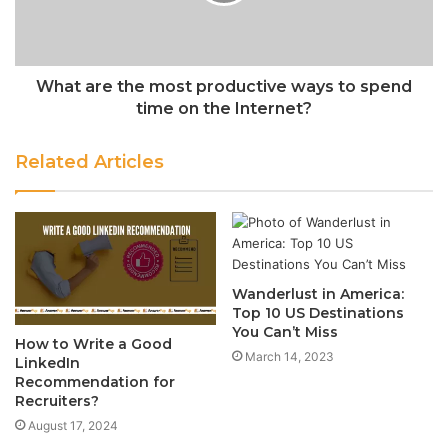
What are the most productive ways to spend
time on the Internet?
Related Articles
Wanderlust in America:
Top 10 US Destinations
You Can’t Miss
How to Write a Good
March 14, 2023
LinkedIn
Recommendation for
Recruiters?
August 17, 2024