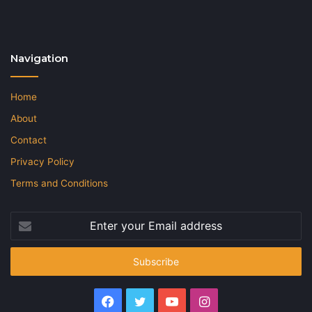
Navigation
Home
About
Contact
Privacy Policy
Terms and Conditions
Enter
your
Email
address
Facebook
Twitter
YouTube
Instagram