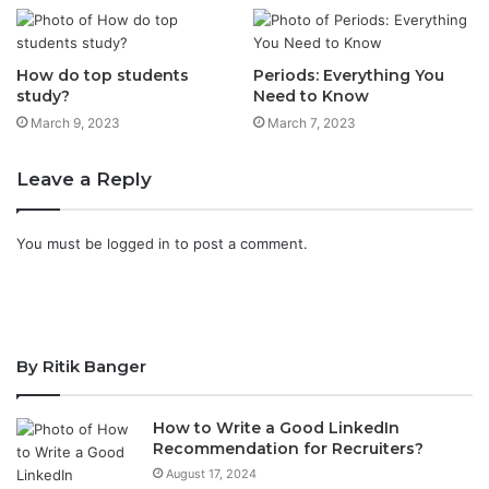
How do top students
Periods: Everything You
study?
Need to Know
March 9, 2023
March 7, 2023
Leave a Reply
You must be
logged in
to post a comment.
By Ritik Banger
How to Write a Good LinkedIn
Recommendation for Recruiters?
August 17, 2024