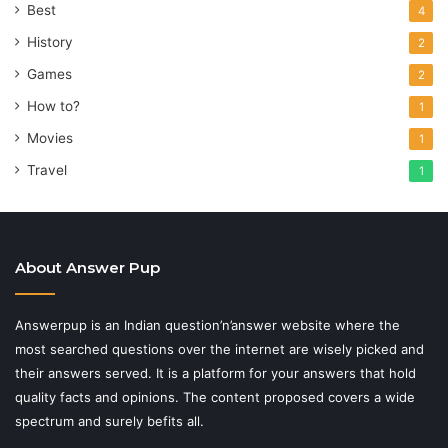
Best
4
History
2
Games
2
How to?
1
Movies
1
Travel
1
About Answer Pup
Answerpup is an Indian question’n’answer website where the
most searched questions over the internet are wisely picked and
their answers served. It is a platform for your answers that hold
quality facts and opinions. The content proposed covers a wide
spectrum and surely befits all.