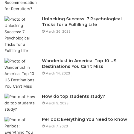
Unlocking Success: 7 Psychological
Tricks for a Fulfilling Life
March 26, 2023
Wanderlust in America: Top 10 US
Destinations You Can’t Miss
March 14, 2023
How do top students study?
March 9, 2023
Periods: Everything You Need to Know
March 7, 2023