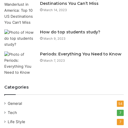
Destinations You Can’t Miss
March 14, 2023
How do top students study?
March 9, 2023
Periods: Everything You Need to Know
March 7, 2023
Categories
General
54
Tech
7
Life Style
7