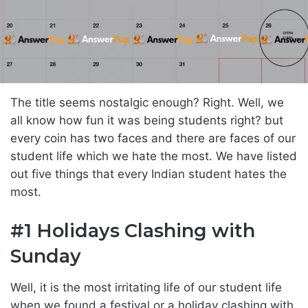
The title seems nostalgic enough? Right. Well, we
all know how fun it was being students right? but
every coin has two faces and there are faces of our
student life which we hate the most. We have listed
out five things that every Indian student hates the
most.
#1 Holidays Clashing with
Sunday
Well, it is the most irritating life of our student life
when we found a festival or a holiday clashing with