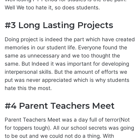
Well We too hate it, so does students.
#3 Long Lasting Projects
Doing project is indeed the part which have created
memories in our student life. Everyone found the
same as unnecessary and we too thought the
same. But Indeed it was important for developing
interpersonal skills. But the amount of efforts we
put was never appreciated which is why students
hate this the most.
#4 Parent Teachers Meet
Parent Teachers Meet was a day full of terror(Not
for toppers tough). All our school secrets was going
to be out and we could not do a thing. With