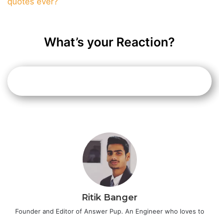
quotes ever?
What’s your Reaction?
Ritik Banger
Founder and Editor of Answer Pup. An Engineer who loves to