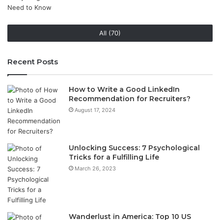
All (70)
Recent Posts
How to Write a Good LinkedIn
Recommendation for Recruiters?
August 17, 2024
Unlocking Success: 7 Psychological
Tricks for a Fulfilling Life
March 26, 2023
Wanderlust in America: Top 10 US