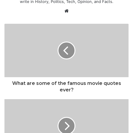
write in History, Politics, Tech, Opinion, and Facts.
Website
What are some of the famous movie quotes
ever?