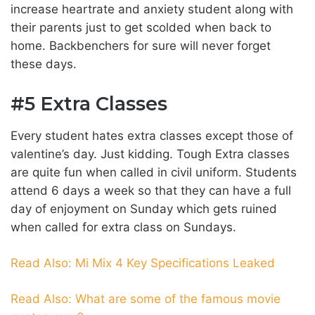
increase heartrate and anxiety student along with
their parents just to get scolded when back to
home. Backbenchers for sure will never forget
these days.
#5 Extra Classes
Every student hates extra classes except those of
valentine’s day. Just kidding. Tough Extra classes
are quite fun when called in civil uniform. Students
attend 6 days a week so that they can have a full
day of enjoyment on Sunday which gets ruined
when called for extra class on Sundays.
Read Also: Mi Mix 4 Key Specifications Leaked
Read Also: What are some of the famous movie